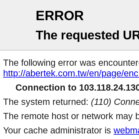
ERROR
The requested UR
The following error was encountere
http://abertek.com.tw/en/page/en
Connection to 103.118.24.130
The system returned:
(110) Conne
The remote host or network may b
Your cache administrator is
webma