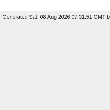
Generated Sat, 08 Aug 2026 07:31:51 GMT by