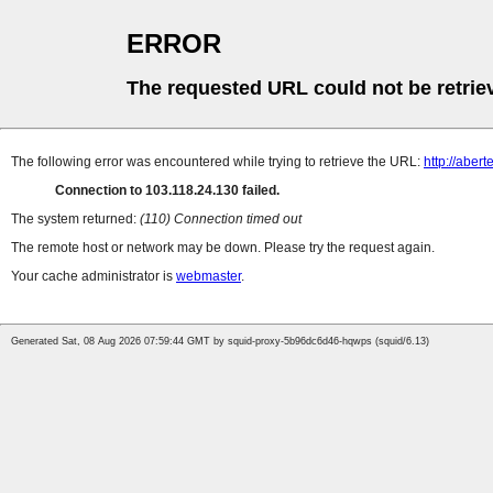
ERROR
The requested URL could not be retrie
The following error was encountered while trying to retrieve the URL:
http://aber
Connection to 103.118.24.130 failed.
The system returned:
(110) Connection timed out
The remote host or network may be down. Please try the request again.
Your cache administrator is
webmaster
.
Generated Sat, 08 Aug 2026 07:59:44 GMT by squid-proxy-5b96dc6d46-hqwps (squid/6.13)