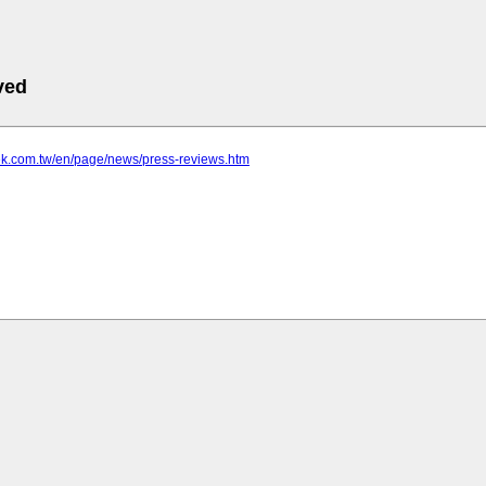
ved
tek.com.tw/en/page/news/press-reviews.htm